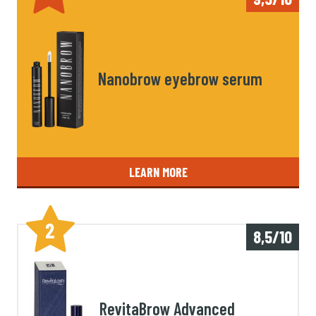
Nanobrow eyebrow serum
LEARN MORE
2
8,5/10
RevitaBrow Advanced