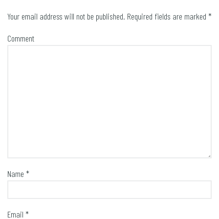
Your email address will not be published.
Required fields are marked
*
Comment
Name
*
Email
*