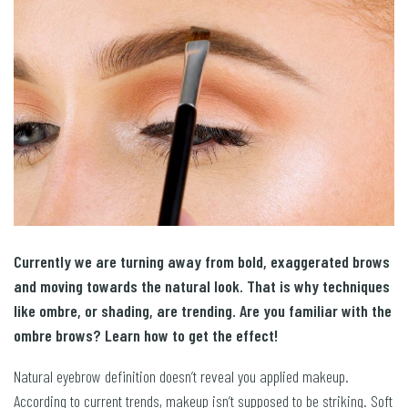
Currently we are turning away from bold, exaggerated brows
and moving towards the natural look. That is why techniques
like ombre, or shading, are trending. Are you familiar with the
ombre brows? Learn how to get the effect!
Natural eyebrow definition doesn’t reveal you applied makeup.
According to current trends, makeup isn’t supposed to be striking. Soft