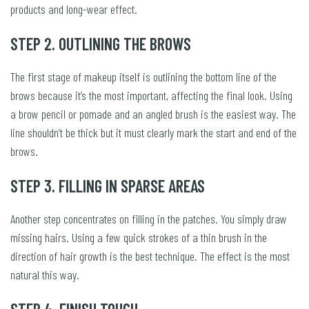
products and long-wear effect.
STEP 2. OUTLINING THE BROWS
The first stage of makeup itself is outlining the bottom line of the
brows because it’s the most important, affecting the final look. Using
a brow pencil or pomade and an angled brush is the easiest way. The
line shouldn’t be thick but it must clearly mark the start and end of the
brows.
STEP 3. FILLING IN SPARSE AREAS
Another step concentrates on filling in the patches. You simply draw
missing hairs. Using a few quick strokes of a thin brush in the
direction of hair growth is the best technique. The effect is the most
natural this way.