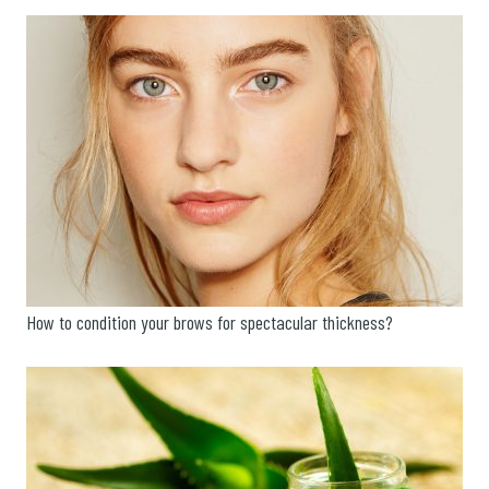
How to condition your brows for spectacular thickness?