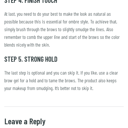
STEP 4. FINISH TOUCH
At last, you need to do your best to make the look as natural as
possible because this is essential for ombre style. To achieve that,
simply brush through the brows to slightly smudge the lines. Also
remember to comb the upper line and start of the brows so the color
blends nicely with the skin.
STEP 5. STRONG HOLD
The last step is optional and you can skip it. If you like, use a clear
brow gel for a hold and to tame the brows. The product also keeps
your makeup from smudging. It’s better not to skip it.
Leave a Reply