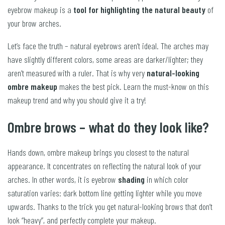
eyebrow makeup is a
tool for highlighting the natural beauty
of
your brow arches.
Let’s face the truth – natural eyebrows aren’t ideal. The arches may
have slightly different colors, some areas are darker/lighter; they
aren’t measured with a ruler. That is why very
natural-looking
ombre makeup
makes the best pick. Learn the must-know on this
makeup trend and why you should give it a try!
Ombre brows – what do they look like?
Hands down, ombre makeup brings you closest to the natural
appearance. It concentrates on reflecting the natural look of your
arches. In other words, it is eyebrow
shading
in which color
saturation varies: dark bottom line getting lighter while you move
upwards. Thanks to the trick you get natural-looking brows that don’t
look “heavy”, and perfectly complete your makeup.