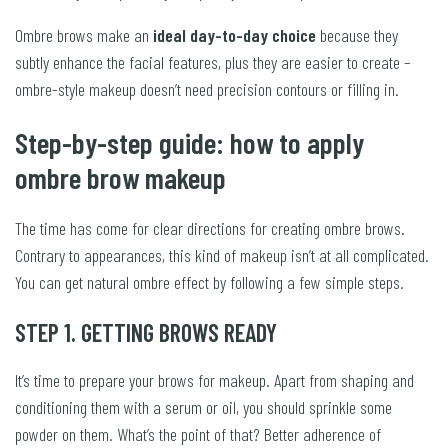
Ombre brows make an
ideal day-to-day choice
because they
subtly enhance the facial features, plus they are easier to create –
ombre-style makeup doesn’t need precision contours or filling in.
Step-by-step guide: how to apply
ombre brow makeup
The time has come for clear directions for creating ombre brows.
Contrary to appearances, this kind of makeup isn’t at all complicated.
You can get natural ombre effect by following a few simple steps.
STEP 1. GETTING BROWS READY
It’s time to prepare your brows for makeup. Apart from shaping and
conditioning them with a serum or oil, you should sprinkle some
powder on them. What’s the point of that? Better adherence of