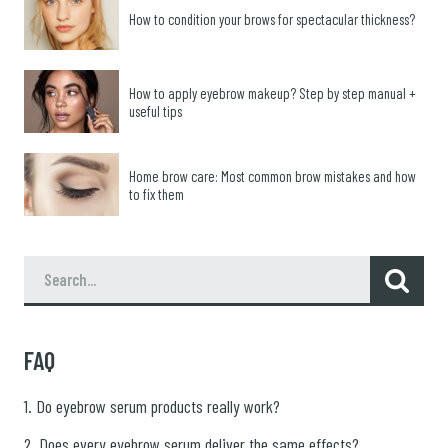
How to condition your brows for spectacular thickness?
How to apply eyebrow makeup? Step by step manual +
useful tips
Home brow care: Most common brow mistakes and how
to fix them
FAQ
1. Do eyebrow serum products really work?
2. Does every eyebrow serum deliver the same effects?