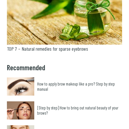
TOP 7 – Natural remedies for sparse eyebrows
Recommended
How to apply brow makeup like a pro? Step by step
manual
[Step by step] How to bring out natural beauty of your
brows?