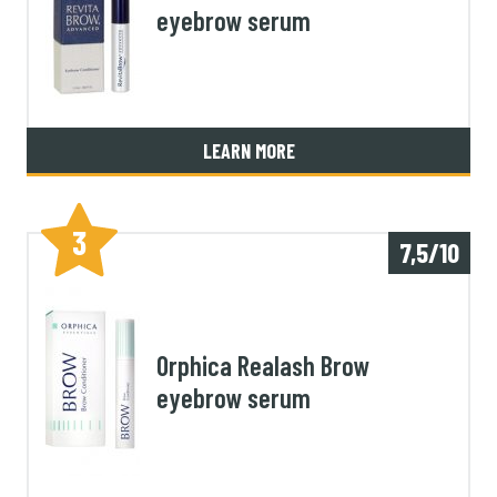
eyebrow serum
LEARN MORE
3
7,5/10
Orphica Realash Brow
eyebrow serum