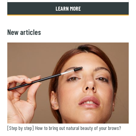
LEARN MORE
New articles
[Step by step] How to bring out natural beauty of your brows?