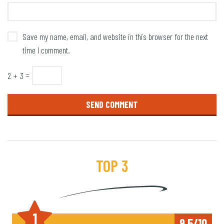
Save my name, email, and website in this browser for the next
time I comment.
2 + 3 =
TOP 3
1
9,5/10