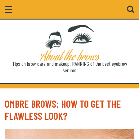
Search
About the brows
Tips on brow care and makeup. RANKING of the best eyebrow
serums
OMBRE BROWS: HOW TO GET THE
FLAWLESS LOOK?