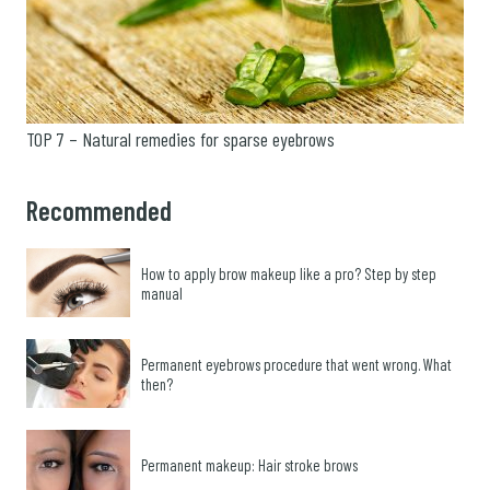
TOP 7 – Natural remedies for sparse eyebrows
Recommended
How to apply brow makeup like a pro? Step by step
manual
Permanent eyebrows procedure that went wrong. What
then?
Permanent makeup: Hair stroke brows