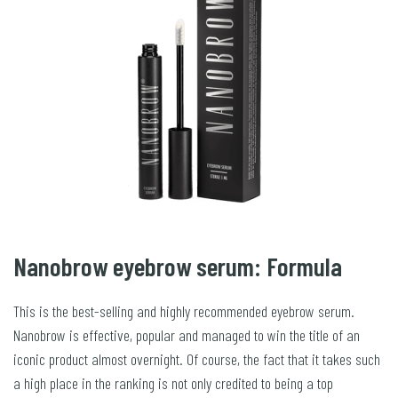
Nanobrow eyebrow serum: Formula
This is the best-selling and highly recommended eyebrow serum.
Nanobrow is effective, popular and managed to win the title of an
iconic product almost overnight. Of course, the fact that it takes such
a high place in the ranking is not only credited to being a top