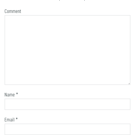
Comment
Name
*
Email
*