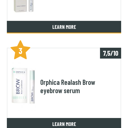
LEARN MORE
3
7,5/10
Orphica Realash Brow
eyebrow serum
LEARN MORE