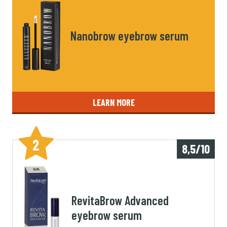
Nanobrow eyebrow serum
LEARN MORE
2
8,5/10
RevitaBrow Advanced
eyebrow serum