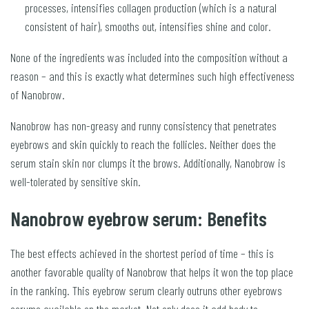
processes, intensifies collagen production (which is a natural
consistent of hair), smooths out, intensifies shine and color.
None of the ingredients was included into the composition without a
reason – and this is exactly what determines such high effectiveness
of Nanobrow.
Nanobrow has non-greasy and runny consistency that penetrates
eyebrows and skin quickly to reach the follicles. Neither does the
serum stain skin nor clumps it the brows. Additionally, Nanobrow is
well-tolerated by sensitive skin.
Nanobrow eyebrow serum: Benefits
The best effects achieved in the shortest period of time – this is
another favorable quality of Nanobrow that helps it won the top place
in the ranking. This eyebrow serum clearly outruns other eyebrows