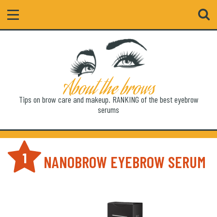
Search
About the brows
Tips on brow care and makeup. RANKING of the best eyebrow
serums
1
NANOBROW EYEBROW SERUM