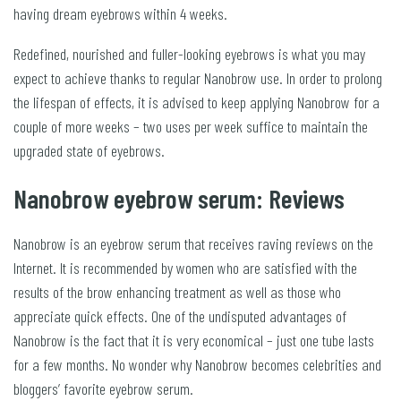
having dream eyebrows within 4 weeks.
Redefined, nourished and fuller-looking eyebrows is what you may
expect to achieve thanks to regular Nanobrow use. In order to prolong
the lifespan of effects, it is advised to keep applying Nanobrow for a
couple of more weeks – two uses per week suffice to maintain the
upgraded state of eyebrows.
Nanobrow eyebrow serum: Reviews
Nanobrow is an eyebrow serum that receives raving reviews on the
Internet. It is recommended by women who are satisfied with the
results of the brow enhancing treatment as well as those who
appreciate quick effects. One of the undisputed advantages of
Nanobrow is the fact that it is very economical – just one tube lasts
for a few months. No wonder why Nanobrow becomes celebrities and
bloggers’ favorite eyebrow serum.