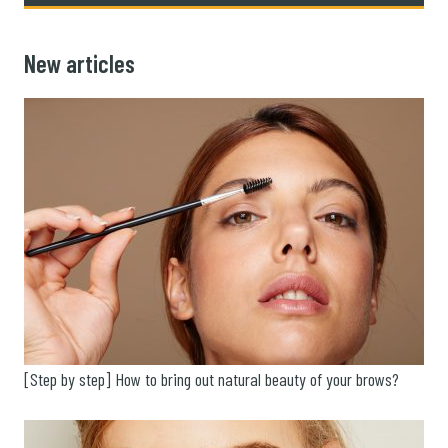
New articles
[Step by step] How to bring out natural beauty of your brows?