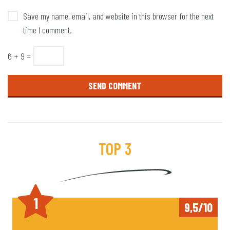
Save my name, email, and website in this browser for the next
time I comment.
6 + 9 =
TOP 3
1
9,5/10