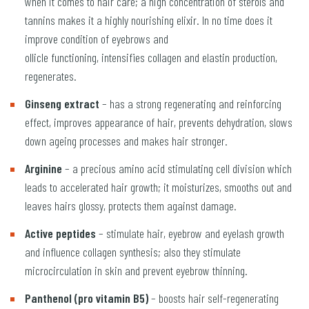
when it comes to hair care; a high concentration of sterols and
tannins makes it a highly nourishing elixir. In no time does it
improve condition of eyebrows and
ollicle functioning, intensifies collagen and elastin production,
regenerates.
Ginseng extract
– has a strong regenerating and reinforcing
effect, improves appearance of hair, prevents dehydration, slows
down ageing processes and makes hair stronger.
Arginine
– a precious amino acid stimulating cell division which
leads to accelerated hair growth; it moisturizes, smooths out and
leaves hairs glossy, protects them against damage.
Active peptides
– stimulate hair, eyebrow and eyelash growth
and influence collagen synthesis; also they stimulate
microcirculation in skin and prevent eyebrow thinning.
Panthenol (pro vitamin B5)
– boosts hair self-regenerating