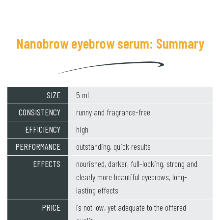
Nanobrow eyebrow serum: Summary
SIZE
5 ml
CONSISTENCY
runny and fragrance-free
EFFICIENCY
high
PERFORMANCE
outstanding, quick results
EFFECTS
nourished, darker, full-looking, strong and
clearly more beautiful eyebrows, long-
lasting effects
PRICE
is not low, yet adequate to the offered