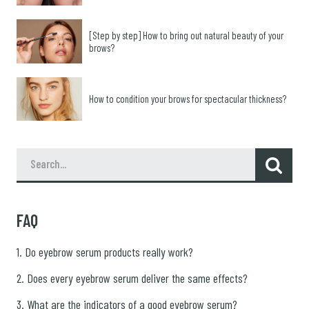
[Step by step] How to bring out natural beauty of your
brows?
How to condition your brows for spectacular thickness?
FAQ
1. Do eyebrow serum products really work?
2. Does every eyebrow serum deliver the same effects?
3. What are the indicators of a good eyebrow serum?