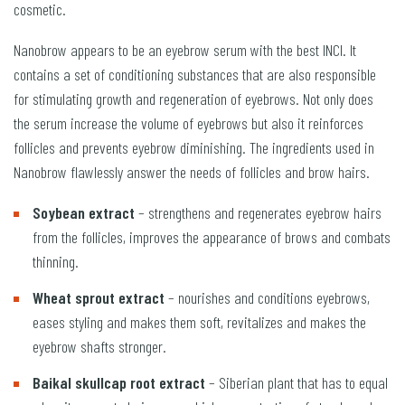
cosmetic.
Nanobrow appears to be an eyebrow serum with the best INCI. It
contains a set of conditioning substances that are also responsible
for stimulating growth and regeneration of eyebrows. Not only does
the serum increase the volume of eyebrows but also it reinforces
follicles and prevents eyebrow diminishing. The ingredients used in
Nanobrow flawlessly answer the needs of follicles and brow hairs.
Soybean extract
– strengthens and regenerates eyebrow hairs
from the follicles, improves the appearance of brows and combats
thinning.
Wheat sprout extract
– nourishes and conditions eyebrows,
eases styling and makes them soft, revitalizes and makes the
eyebrow shafts stronger.
Baikal skullcap root extract
– Siberian plant that has to equal