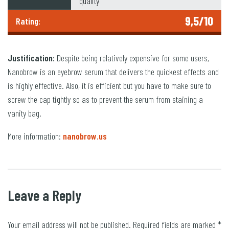
quality
9,5/10
Rating:
Justification:
Despite being relatively expensive for some users,
Nanobrow is an eyebrow serum that delivers the quickest effects and
is highly effective. Also, it is efficient but you have to make sure to
screw the cap tightly so as to prevent the serum from staining a
vanity bag.
More information:
nanobrow.us
Leave a Reply
Your email address will not be published.
Required fields are marked
*