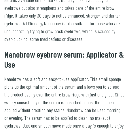
serums available on the market. Not only does it add body to
eyebrows but also strengthens and takes care of the entire brow
ridge. It takes only 30 days to notice enhanced, stronger and darker
eyebrows. Additionally, Nanobrow is also suitable for those who are
unsuccessfully trying to grow back eyebrows, which is caused by
over-plucking, some medications or diseases.
Nanobrow eyebrow serum: Applicator &
Use
Nanobrow has a soft and easy-to-use applicator. This small sponge
picks up the optimal amount of the serum and allows you to spread
the product evenly over the entire brow ridge with just one glide. Since
watery consistency of the serum is absorbed almost the moment
applied without creating any stains, Nanobrow can be used morning
or evening. The serum has to be applied to clean (no makeup)
eyebrows. Just one smooth move made once a day is enough to enjoy