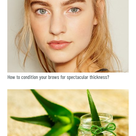
How to condition your brows for spectacular thickness?