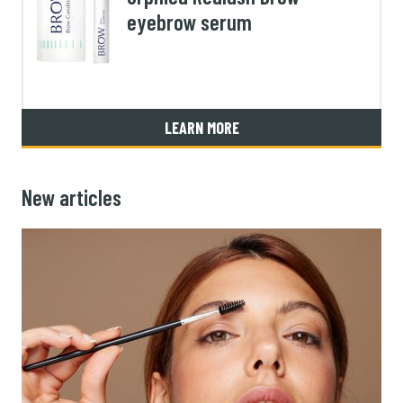
eyebrow serum
LEARN MORE
New articles