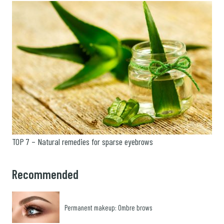
TOP 7 – Natural remedies for sparse eyebrows
Recommended
Permanent makeup: Ombre brows