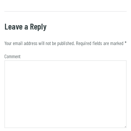
Leave a Reply
Your email address will not be published.
Required fields are marked
*
Comment