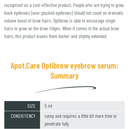
recognized as a cost-effective product. People who are trying to grow
back eyebrows (over-plucked eyebrows) should not count on dramatic
volume boost of brow hairs. Optibrow is able to encourage single
hairs to grow on the brow ridges. When it comes to the actual brow
hairs, this product leaves them darker and slightly extended.
Apot.Care Optibrow eyebrow serum:
Summary
SIZE
5 ml
CONSISTENCY
runny and requires a little bit more time to
penetrate fully