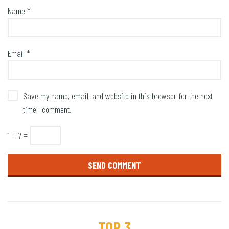
Name
*
Email
*
Save my name, email, and website in this browser for the next
time I comment.
1 + 7 =
TOP 3