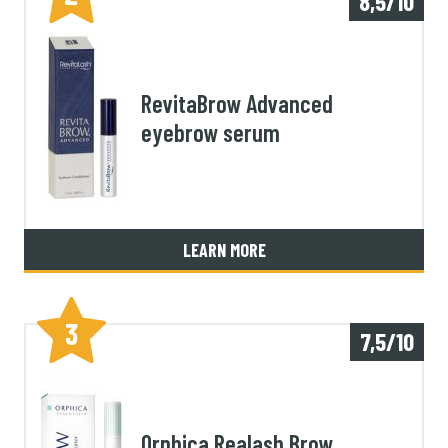
8,5/10
RevitaBrow Advanced
eyebrow serum
LEARN MORE
3
7,5/10
Orphica Realash Brow