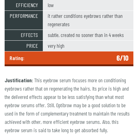
EFFICIENCY
low
PERFORMANCE
it rather conditions eyebrows rather than
regenerates
EFFECTS
subtle, created no sooner than in 4 weeks
PRICE
very high
6/10
Rating:
Justification:
This eyebrow serum focuses more on conditioning
eyebrows rather that on regenerating the hairs. Its price is high and
the delivered effects appear to be less satisfying than what most
eyebrow serums offer. Still, Optibrow may be a good solution to be
used in the form of complementary treatment to maintain the results
achieved with other, more efficient eyebrow serums. Also, this
eyebrow serum is said to take long to get absorbed fully.