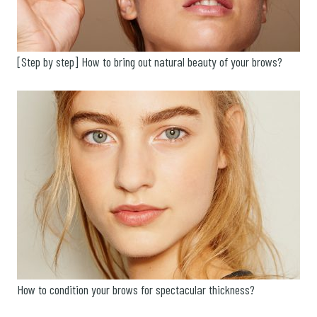
[Step by step] How to bring out natural beauty of your brows?
How to condition your brows for spectacular thickness?