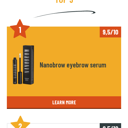
1
9,5/10
Nanobrow eyebrow serum
LEARN MORE
2