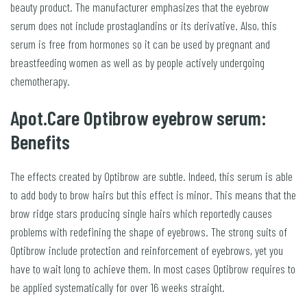
beauty product. The manufacturer emphasizes that the eyebrow
serum does not include prostaglandins or its derivative. Also, this
serum is free from hormones so it can be used by pregnant and
breastfeeding women as well as by people actively undergoing
chemotherapy.
Apot.Care Optibrow eyebrow serum:
Benefits
The effects created by Optibrow are subtle. Indeed, this serum is able
to add body to brow hairs but this effect is minor. This means that the
brow ridge stars producing single hairs which reportedly causes
problems with redefining the shape of eyebrows. The strong suits of
Optibrow include protection and reinforcement of eyebrows, yet you
have to wait long to achieve them. In most cases Optibrow requires to
be applied systematically for over 16 weeks straight.