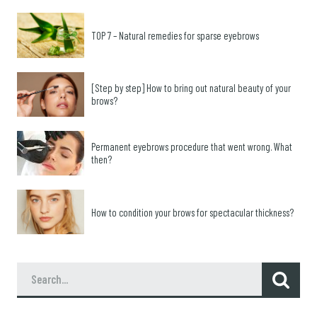
TOP 7 – Natural remedies for sparse eyebrows
[Step by step] How to bring out natural beauty of your
brows?
Permanent eyebrows procedure that went wrong. What
then?
How to condition your brows for spectacular thickness?