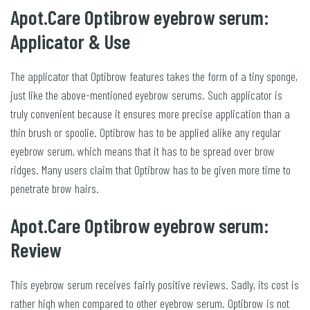
Apot.Care Optibrow eyebrow serum:
Applicator & Use
The applicator that Optibrow features takes the form of a tiny sponge,
just like the above-mentioned eyebrow serums. Such applicator is
truly convenient because it ensures more precise application than a
thin brush or spoolie. Optibrow has to be applied alike any regular
eyebrow serum, which means that it has to be spread over brow
ridges. Many users claim that Optibrow has to be given more time to
penetrate brow hairs.
Apot.Care Optibrow eyebrow serum:
Review
This eyebrow serum receives fairly positive reviews. Sadly, its cost is
rather high when compared to other eyebrow serum. Optibrow is not