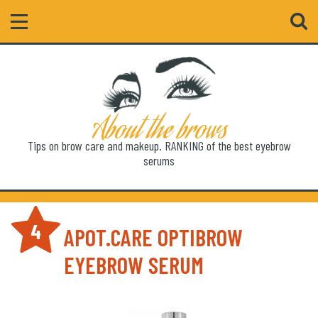
Search
About the brows
Tips on brow care and makeup. RANKING of the best eyebrow
serums
4
APOT.CARE OPTIBROW
EYEBROW SERUM