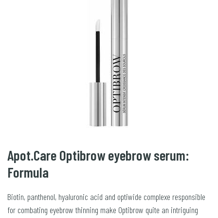
Apot.Care Optibrow eyebrow serum:
Formula
Biotin, panthenol, hyaluronic acid and optiwide complexe responsible
for combating eyebrow thinning make Optibrow quite an intriguing